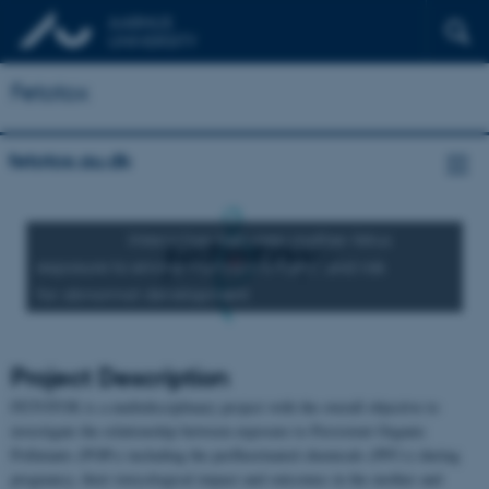
Fetotox
fetotox.au.dk
Interaction between mother-fetus
exposure to environmental toxicants and risk
for abnormal development
Project Description
FETOTOX is a multidisciplinary project with the overall objective to
investigate the relationship between exposure to Persistent Organic
Pollutants (POPs) including the perfluorinated chemicals (PFCs) during
pregnancy, their toxicological impact and outcomes in the mother and