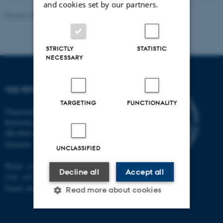
and cookies set by our partners.
Revised 08.08.2024
STRICTLY
STATISTIC
NECESSARY
THE FETOTOX PROJECT
TARGETING
FUNCTIONALITY
Department of Public Health
Bartholins Allé 2, bldg. 1260
DK-8000 Aarhus C
Denmark
UNCLASSIFIED
Phone: +45 87 16 80 12
Decline all
Accept all
Cell: +45 28 99 24 80
Email: ebj@mil.au.dk
Read more about cookies